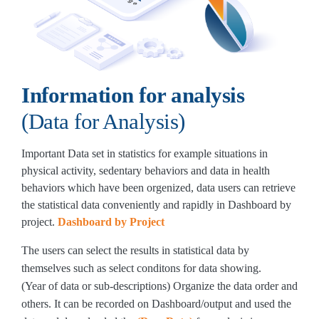
Information for analysis
(Data for Analysis)
Important Data set in statistics for example situations in
physical activity, sedentary behaviors and data in health
behaviors which have been orgenized, data users can retrieve
the statistical data conveniently and rapidly in Dashboard by
project.
Dashboard by Project
The users can select the results in statistical data by
themselves such as select conditons for data showing.
(Year of data or sub-descriptions) Organize the data order and
others. It can be recorded on Dashboard/output and used the