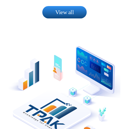
View all