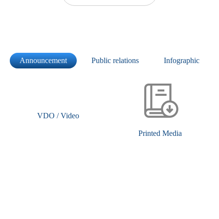
Announcement
Public relations
Infographic
VDO / Video
Printed Media