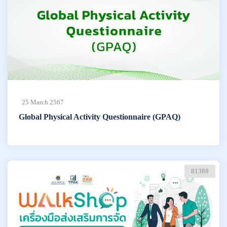
25 March 2567
Global Physical Activity Questionnaire (GPAQ)
81388