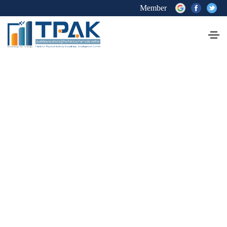
Member