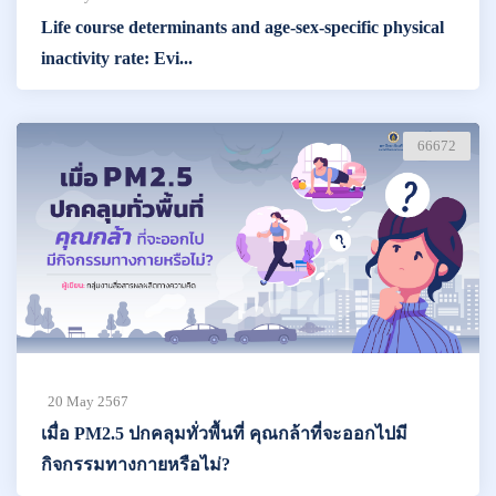
Life course determinants and age-sex-specific physical
inactivity rate: Evi...
66672
20 May 2567
เมื่อ PM2.5 ปกคลุมทั่วพื้นที่ คุณกล้าที่จะออกไปมี
กิจกรรมทางกายหรือไม่?