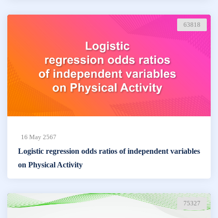
63818
16 May 2567
Logistic regression odds ratios of independent variables
on Physical Activity
75327