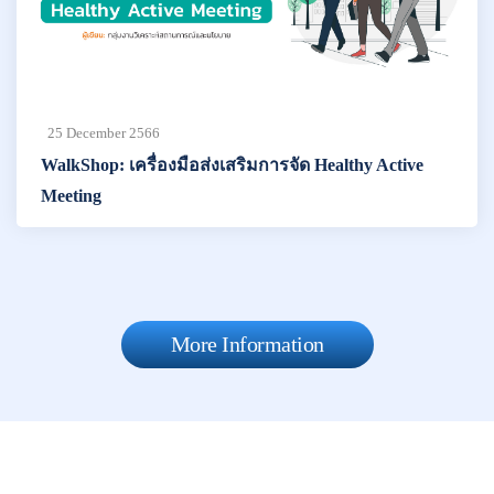
25 December 2566
WalkShop: เครื่องมือส่งเสริมการจัด Healthy Active
Meeting
More Information