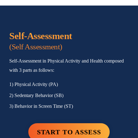
Self-Assessment
(Self Assessment)
Self-Assessment in Physical Activity and Health composed
with 3 parts as follows:
1) Physical Activity (PA)
2) Sedentary Behavior (SB)
3) Behavior in Screen Time (ST)
START TO ASSESS