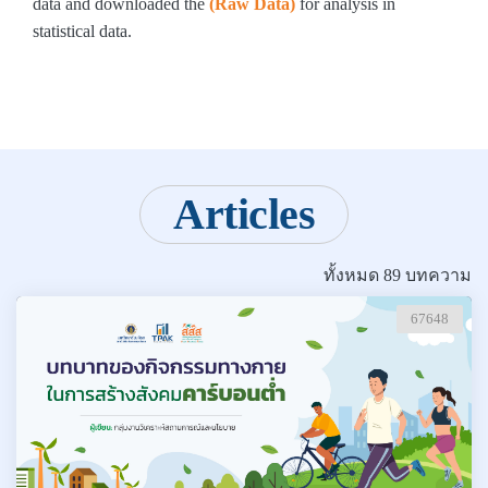
data and downloaded the
(Raw Data)
for analysis in
statistical data.
Articles
ทั้งหมด 89 บทความ
67648