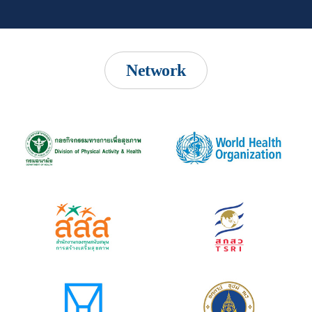
Network