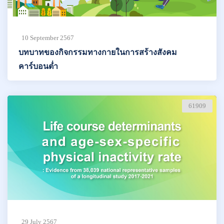
10 September 2567
บทบาทของกิจกรรมทางกายในการสร้างสังคม
คาร์บอนต่ำ
61909
29 July 2567