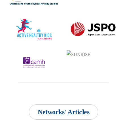
Networks' Articles