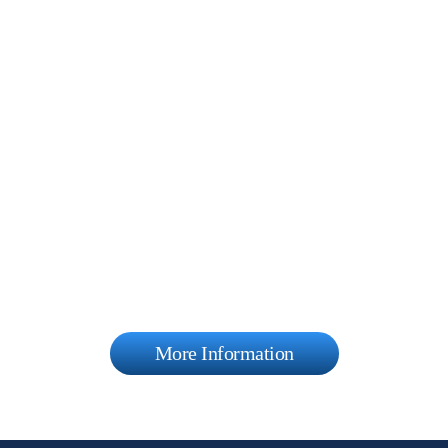
More Information