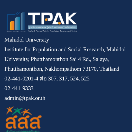
Mahidol University
Institute for Population and Social Research, Mahidol
University, Phutthamonthon Sai 4 Rd., Salaya,
Phutthamonthon, Nakhornpathom 73170, Thailand
02-441-0201-4 ต่อ 307, 317, 524, 525
02-441-9333
admin@tpak.or.th