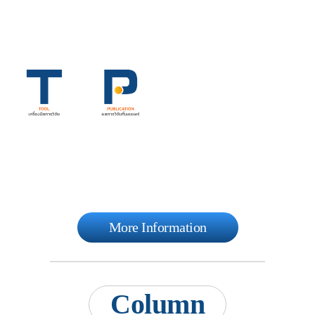
More Information
Column